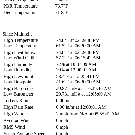
PBR Temperature
73.7°F
Den Temperature
71.8°F
Since Midnight
High Temperature
74.8°F at 02:59:38 PM
Low Temperature
61.5°F at 06:30:00 AM
High Heat Index
74.8°F at 02:59:38 PM
Low Wind Chill
57.7°F at 06:15:42 AM
High Humidity
72% at 10:37:09 AM
Low Humidity
39% at 12:00:01 AM
High Dewpoint
58.4°F at 12:25:41 PM
Low Dewpoint
41.6°F at 06:30:00 AM
High Barometer
29.871 inHg at 10:39:46 AM
Low Barometer
29.731 inHg at 12:05:00 AM
Today's Rain
0.00 in
High Rain Rate
0.00 in/hr at 12:00:01 AM
High Wind
2 mph from N/A at 08:55:41 AM
Average Wind
0 mph
RMS Wind
0 mph
Vector Average Speed
0 mph