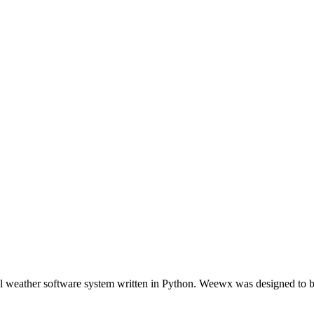
l weather software system written in Python. Weewx was designed to be