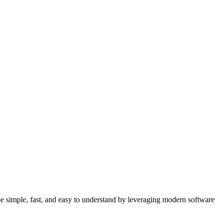
 simple, fast, and easy to understand by leveraging modern software