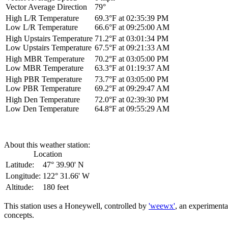
Vector Average Direction
79°
High L/R Temperature
69.3°F at 02:35:39 PM
Low L/R Temperature
66.6°F at 09:25:00 AM
High Upstairs Temperature
71.2°F at 03:01:34 PM
Low Upstairs Temperature
67.5°F at 09:21:33 AM
High MBR Temperature
70.2°F at 03:05:00 PM
Low MBR Temperature
63.3°F at 01:19:37 AM
High PBR Temperature
73.7°F at 03:05:00 PM
Low PBR Temperature
69.2°F at 09:29:47 AM
High Den Temperature
72.0°F at 02:39:30 PM
Low Den Temperature
64.8°F at 09:55:29 AM
About this weather station:
Location
Latitude:
47° 39.90' N
Longitude:
122° 31.66' W
Altitude:
180 feet
This station uses a Honeywell, controlled by
'weewx'
, an experimenta
concepts.