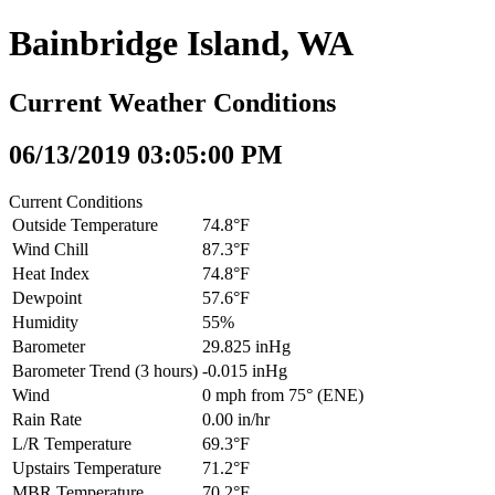
Bainbridge Island, WA
Current Weather Conditions
06/13/2019 03:05:00 PM
Current Conditions
Outside Temperature
74.8°F
Wind Chill
87.3°F
Heat Index
74.8°F
Dewpoint
57.6°F
Humidity
55%
Barometer
29.825 inHg
Barometer Trend (3 hours)
-0.015 inHg
Wind
0 mph from 75° (ENE)
Rain Rate
0.00 in/hr
L/R Temperature
69.3°F
Upstairs Temperature
71.2°F
MBR Temperature
70.2°F